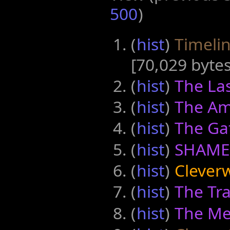
500
)
(
hist
) ‎
Timelin
‎[70,029 bytes
(
hist
) ‎
The Las
(
hist
) ‎
The Am
(
hist
) ‎
The Ga
(
hist
) ‎
SHAME
(
hist
) ‎
Cleverw
(
hist
) ‎
The Tra
(
hist
) ‎
The Me