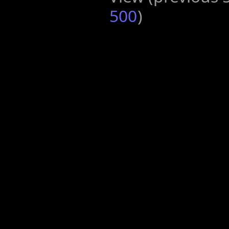
500
)