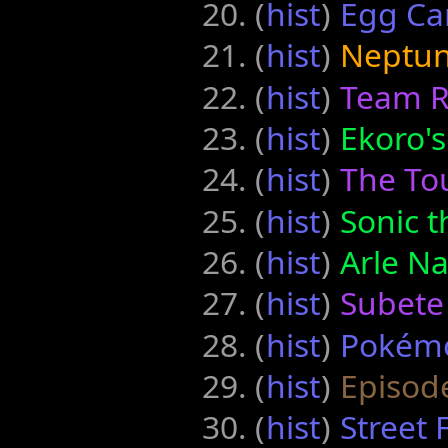
(
hist
) ‎
Egg Car
(
hist
) ‎
Neptun
(
hist
) ‎
Team R
(
hist
) ‎
Ekoro's
(
hist
) ‎
The To
(
hist
) ‎
Sonic 
(
hist
) ‎
Arle N
(
hist
) ‎
Subete
(
hist
) ‎
Pokém
(
hist
) ‎
Episode
(
hist
) ‎
Street 