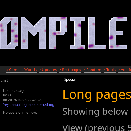
« Compile Worlds
• Updates
• Best pages
• Random
• Tools
• Add fi
Special
chat
Long page
Last message
by Keiji
on 2019/10/28 22:43:28:
Yey annual log-in, or something
Showing below
No users online now.
View (previous 