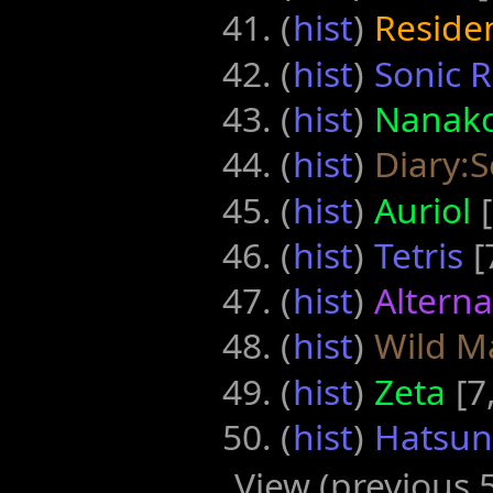
(
hist
) ‎
Reside
(
hist
) ‎
Sonic 
(
hist
) ‎
Nanak
(
hist
) ‎
Diary:S
(
hist
) ‎
Auriol
‎
(
hist
) ‎
Tetris
‎
(
hist
) ‎
Altern
(
hist
) ‎
Wild M
(
hist
) ‎
Zeta
‎[7
(
hist
) ‎
Hatsune
View (previous 