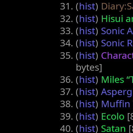
(
hist
) ‎
Diary:
(
hist
) ‎
Hisui 
(
hist
) ‎
Sonic 
(
hist
) ‎
Sonic 
(
hist
) ‎
Charact
bytes]
(
hist
) ‎
Miles “
(
hist
) ‎
Asperg
(
hist
) ‎
Muffin
(
hist
) ‎
Ecolo
‎[
(
hist
) ‎
Satan
‎