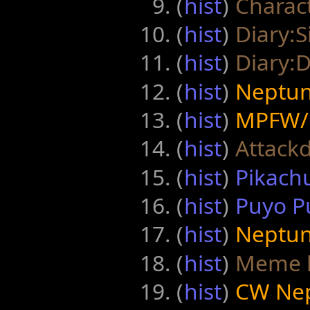
(
hist
) ‎
Charact
(
hist
) ‎
Diary:S
(
hist
) ‎
Diary:
(
hist
) ‎
Neptuni
(
hist
) ‎
MPFW/
(
hist
) ‎
Attack
(
hist
) ‎
Pikachu
(
hist
) ‎
Puyo Pu
(
hist
) ‎
Neptuni
(
hist
) ‎
Meme l
(
hist
) ‎
CW Nep