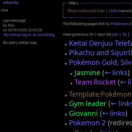
wikipedia
Filters
chat
Show outbound links
|
Hide
transcl
Last message
The following pages link to
Pokémon 2
:
by Keiji
on 2019/10/28 22:43:28:
View (previous 50 | next 50) (
20
|
50
|
Yey annual log-in, or something
Keitai Denjuu Tele
No users online now.
Pikachu and Squirt
Pokémon Gold, Silv
Jasmine
(
← links
)
Team Rocket
(
← l
Template:Pokémon
Gym leader
(
← link
Giovanni
(
← links
)
Pokemon 2
(redire