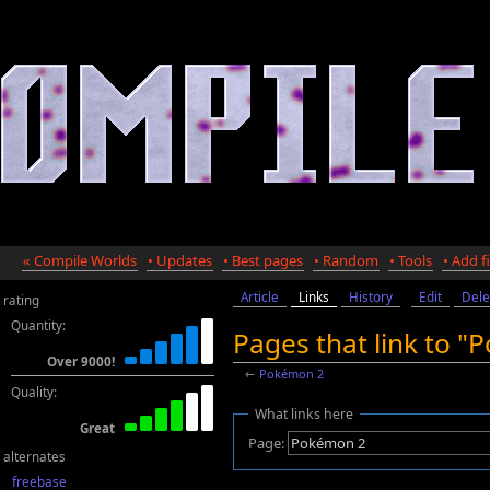
« Compile Worlds
• Updates
• Best pages
• Random
• Tools
• Add fi
Article
Links
History
Edit
Dele
rating
Quantity:
Pages that link to 
Over 9000!
←
Pokémon 2
Quality:
What links here
Great
Page:
alternates
freebase