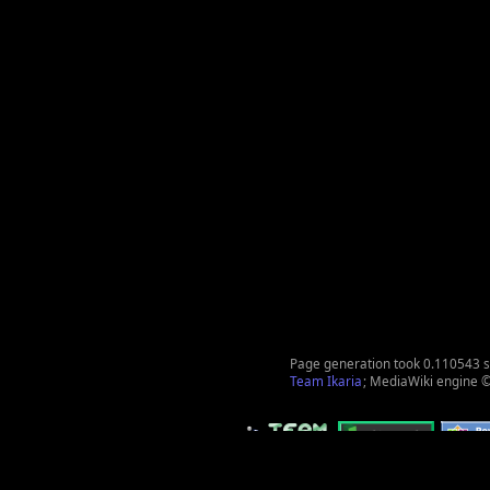
Page generation took 0.110543 
Team Ikaria
; MediaWiki engine