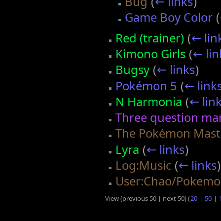
Bug
(
← links
)
Game Boy Color
(
Red (trainer)
(
← lin
Kimono Girls
(
← lin
Bugsy
(
← links
)
Pokémon 5
(
← link
N Harmonia
(
← lin
Three question ma
The Pokémon Mast
Lyra
(
← links
)
Log:Music
(
← links
)
User:Chao/Pokemon
View (previous 50 | next 50) (
20
|
50
|