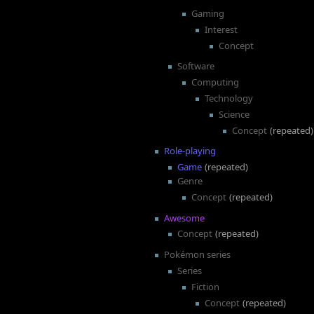
Gaming
Interest
Concept
Software
Computing
Technology
Science
Concept
(repeated)
Role-playing
Game
(repeated)
Genre
Concept
(repeated)
Awesome
Concept
(repeated)
Pokémon series
Series
Fiction
Concept
(repeated)