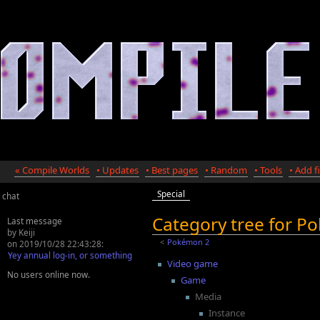
« Compile Worlds
• Updates
• Best pages
• Random
• Tools
• Add fi
Special
chat
Category tree for 
Last message
by Keiji
<
Pokémon 2
on 2019/10/28 22:43:28:
Yey annual log-in, or something
Video game
No users online now.
Game
Media
Instance