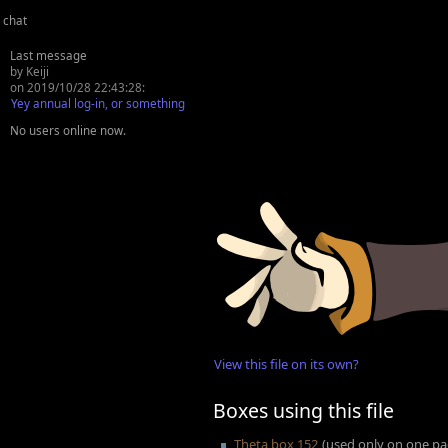
chat
Last message
by Keiji
on 2019/10/28 22:43:28:
Yey annual log-in, or something
No users online now.
View this file on its own?
Boxes using this file
Theta box 152
(used only on one p