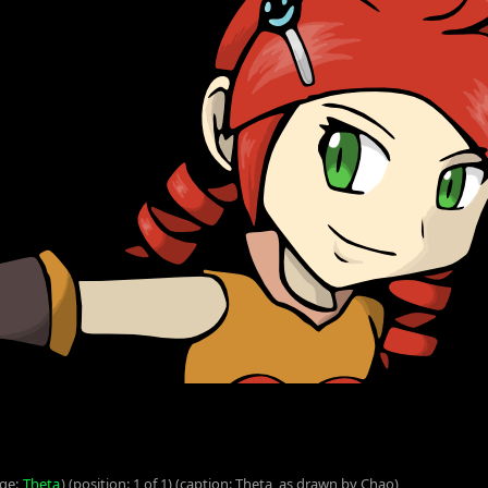
age:
Theta
) (position: 1 of 1) (caption: Theta, as drawn by Chao)