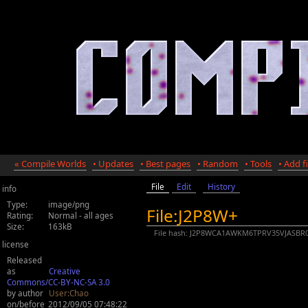
« Compile Worlds
• Updates
• Best pages
• Random
• Tools
• Add fi
File
Edit
History
info
Type:
image/png
File:J2P8W+
Rating:
Normal - all ages
Size:
163kB
File hash: J2P8WCA1AWKM6TPRV35VJASBR
license
Released
as
Creative
Commons/CC-BY-NC-SA 3.0
by author
User:Chao
on/before
2012/09/05 07:48:22