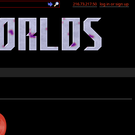
216.73.217.50
log in or sign up