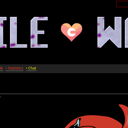
le
• Statistics
• Chat
0