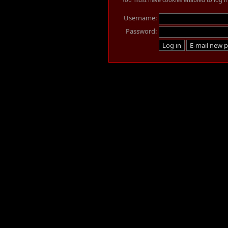
Username:
Password: