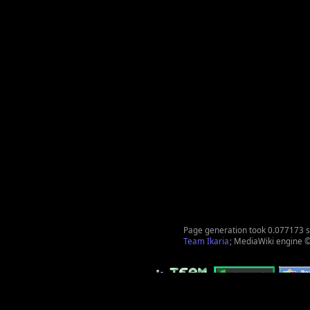
Page generation took 0.077173 
Team Ikaria
; MediaWiki engine