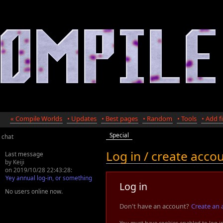
« Compile Worlds
• Updates
• Best pages
• Random
• Tools
• Add fi
Special
chat
Log in / create acco
Last message
by Keiji
on 2019/10/28 22:43:28:
Yey annual log-in, or something
Log in
No users online now.
Don't have an account?
Create an 
You must have cookies enabled to log i