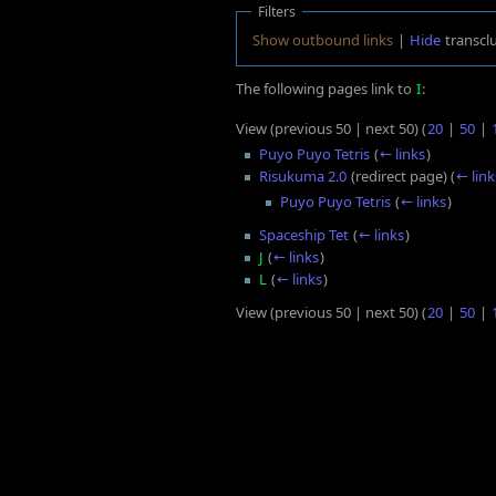
Filters
Show outbound links
|
Hide
transcl
The following pages link to
I
:
View (previous 50 | next 50) (
20
|
50
|
Puyo Puyo Tetris
(
← links
)
Risukuma 2.0
(redirect page)
(
← link
Puyo Puyo Tetris
(
← links
)
Spaceship Tet
(
← links
)
J
(
← links
)
L
(
← links
)
View (previous 50 | next 50) (
20
|
50
|