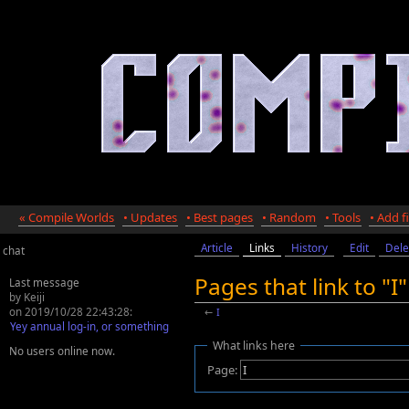
« Compile Worlds
• Updates
• Best pages
• Random
• Tools
• Add fi
Article
Links
History
Edit
Dele
chat
Pages that link to "I
Last message
by Keiji
on 2019/10/28 22:43:28:
←
I
Yey annual log-in, or something
What links here
No users online now.
Page: