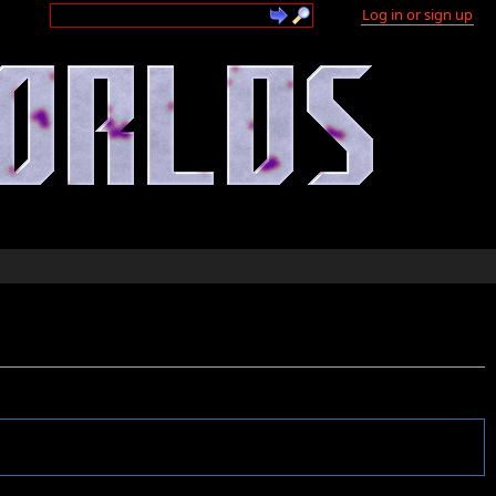
Log in or sign up