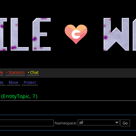
le
• Statistics
• Chat
te
Move
Protect
"
(EntityTopic,
7
)
Namespace: