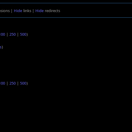
usions |
Hide
links |
Hide
redirects
100
|
250
|
500
)
s
)
100
|
250
|
500
)