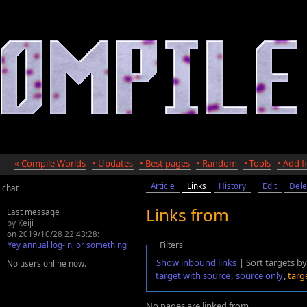
« Compile Worlds
• Updates
• Best pages
• Random
• Tools
• Add fi
Article
Links
History
Edit
Dele
chat
Links from
Last message
by Keiji
on 2019/10/28 22:43:28:
Yey annual log-in, or something
Filters
Show inbound links
| Sort targets by
No users online now.
target with source
,
source only
,
targ
No pages are linked from
.