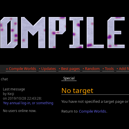
« Compile Worlds
• Updates
• Best pages
• Random
• Tools
• Add fi
Special
chat
No target
Last message
by Keiji
on 2019/10/28 22:43:28:
You have not specified a target page or
Yey annual log-in, or something
No users online now.
Return to
Compile Worlds
.