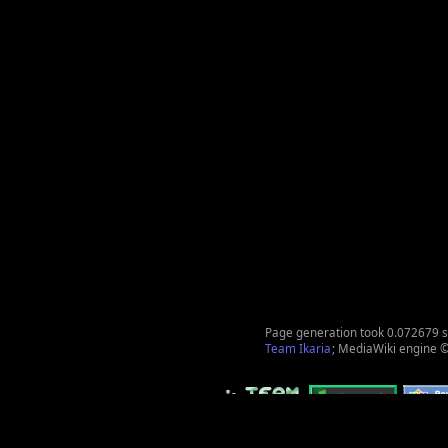
Page generation took 0.072679 
Team Ikaria
; MediaWiki engine