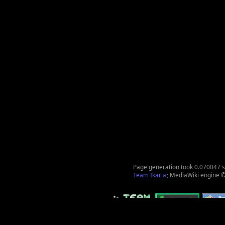
Page generation took 0.070047 
Team Ikaria
; MediaWiki engine