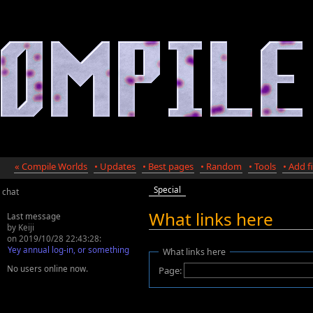
« Compile Worlds
• Updates
• Best pages
• Random
• Tools
• Add fi
Special
chat
What links here
Last message
by Keiji
on 2019/10/28 22:43:28:
Yey annual log-in, or something
What links here
No users online now.
Page: