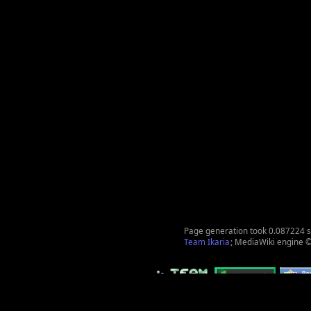
Page generation took 0.087224 
Team Ikaria
; MediaWiki engine