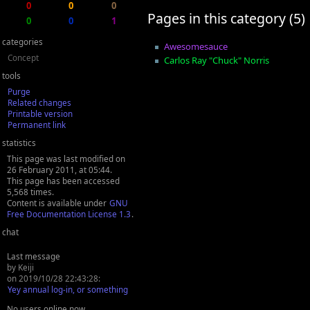
0
0
0
Pages in this category (5)
0
0
1
categories
Awesomesauce
Concept
Carlos Ray "Chuck" Norris
tools
Purge
Related changes
Printable version
Permanent link
statistics
This page was last modified on
26 February 2011, at 05:44.
This page has been accessed
5,568 times.
Content is available under
GNU
Free Documentation License 1.3
.
chat
Last message
by Keiji
on 2019/10/28 22:43:28:
Yey annual log-in, or something
No users online now.