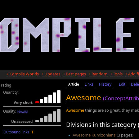
« Compile Worlds
• Updates
• Best pages
• Random
• Tools
• Add fi
Article
Links
History
Edit
Dele
rating
Quantity:
Awesome
(ConceptAttri
Very short
Awesome
things are so great, they make
Quality:
[details]
Unassessed
Divisions in this category 
Outbound links
:
1
Awesome Kumizonians
(3 pages)