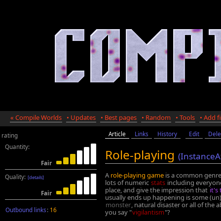
« Compile Worlds
• Updates
• Best pages
• Random
• Tools
• Add fi
Article
Links
History
Edit
Dele
rating
Quantity:
Role-playing
(InstanceA
Fair
A
role-playing game
is a common genre
Quality:
[details]
lots of numeric
stats
including everyone
place, and give the impression that
it's
Fair
usually ends up happening is some (un)
monster
, natural disaster or all of the
Outbound links
:
16
you say "
vigilantism
"?