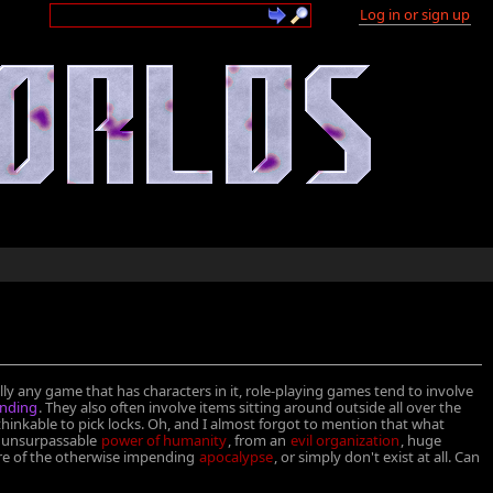
Log in or sign up
ally any game that has characters in it, role-playing games tend to involve
inding
. They also often involve items sitting around outside all over the
thinkable to pick locks. Oh, and I almost forgot to mention that what
he unsurpassable
power of humanity
, from an
evil organization
, huge
re of the otherwise impending
apocalypse
, or simply don't exist at all. Can