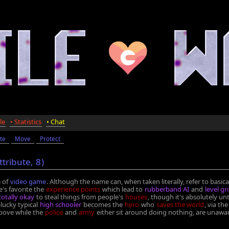
le
• Statistics
• Chat
te
Move
Protect
ttribute,
8
)
 of
video game
. Although the name can, when taken literally, refer to basic
's favorite the
experience points
which lead to
rubberband AI
and
level gr
 totally okay
to steal things from people's
houses
, though it's absolutely un
lucky typical
high schooler
becomes the
hero
who
saves the world
, via t
 above while the
police
and
army
either sit around doing nothing, are unawa