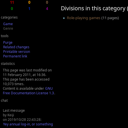
11
0
0
Divisions in this category 
0
1
4
categories
Role-playing games
(11 pages)
Game
Genre
tools
Purge
Related changes
Printable version
Permanent link
statistics
This page was last modified on
11 February 2011, at 16:36.
This page has been accessed
10,073 times.
Content is available under
GNU
Free Documentation License 1.3
.
chat
Last message
by Keiji
on 2019/10/28 22:43:28:
Yey annual log-in, or something