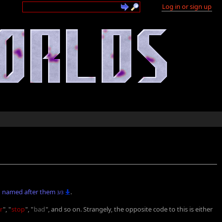
Log in or sign up
named after them
.
3/3
r
", "
stop
", "
bad
", and so on. Strangely, the opposite code to this is either