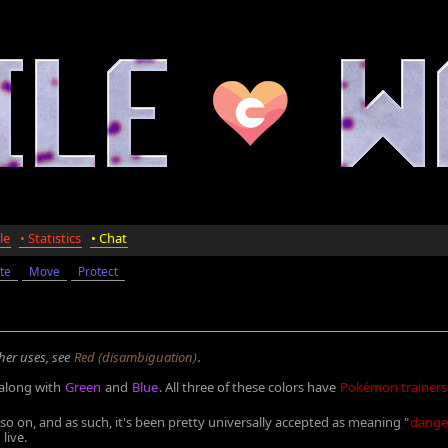
le
• Statistics
• Chat
te
Move
Protect
ther uses, see
Red (disambiguation)
.
 along with
Green
and
Blue
. All three of these colors have
Pokémon trainers
so on, and as such, it's been pretty universally accepted as meaning "
dange
live.