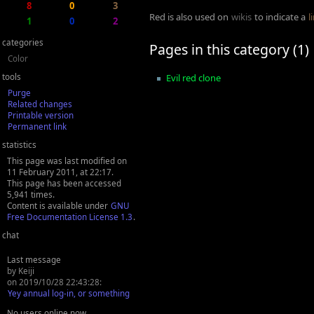
8
0
3
Red is also used on
wikis
to indicate a
l
1
0
2
categories
Pages in this category (1)
Color
tools
Evil red clone
Purge
Related changes
Printable version
Permanent link
statistics
This page was last modified on
11 February 2011, at 22:17.
This page has been accessed
5,941 times.
Content is available under
GNU
Free Documentation License 1.3
.
chat
Last message
by Keiji
on 2019/10/28 22:43:28:
Yey annual log-in, or something
No users online now.