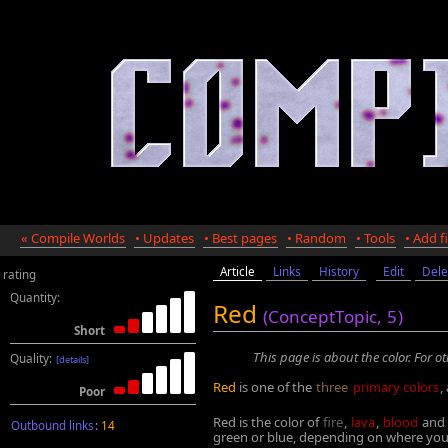
« Compile Worlds
• Updates
• Best pages
• Random
• Tools
• Add fi
Article
Links
History
Edit
Dele
rating
Quantity:
Red
(ConceptTopic,
5
)
Short
This page is about the color. For o
Quality:
[details]
Red
is one of the
three
primary colors
,
Poor
Red is the color of
fire
,
lava
,
blood
and 
Outbound links
:
14
green or blue, depending on where you 