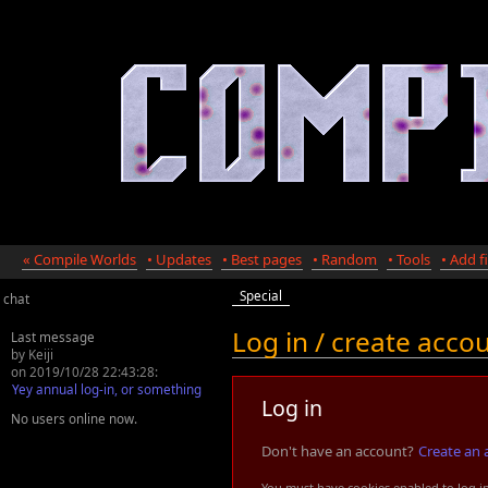
« Compile Worlds
• Updates
• Best pages
• Random
• Tools
• Add fi
Special
chat
Log in / create acco
Last message
by Keiji
on 2019/10/28 22:43:28:
Yey annual log-in, or something
Log in
No users online now.
Don't have an account?
Create an 
You must have cookies enabled to log i