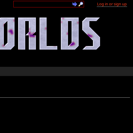
Log in or sign up