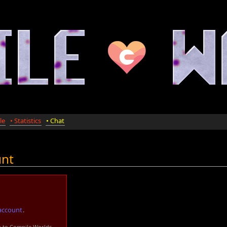
le
• Statistics
• Chat
unt
account
.
n to Compile Worlds.