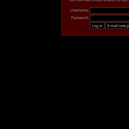
Username:
Password: