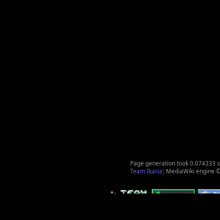
Page generation took 0.074333 
Team Ikaria
; MediaWiki engine