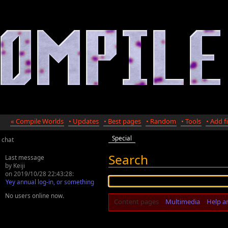
« Compile Worlds
• Updates
• Best pages
• Random
• Tools
• Add fi
Special
chat
Search
Last message
by Keiji
on 2019/10/28 22:43:28:
Yey annual log-in, or something
No users online now.
Content pages
Multimedia
Help a