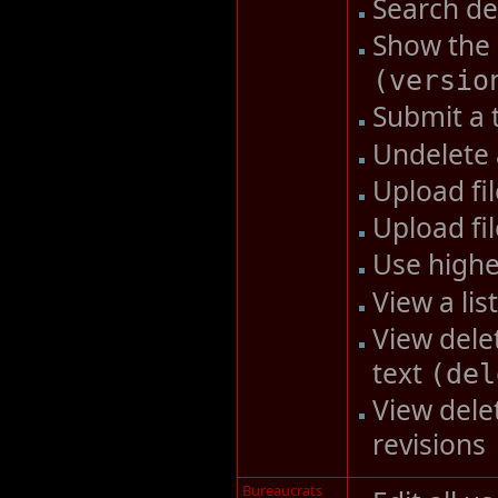
Search d
Show the 
(
versio
Submit a 
Undelete
Upload fi
Upload fi
Use highe
View a li
View delet
text
(
del
View dele
revisions
Bureaucrats