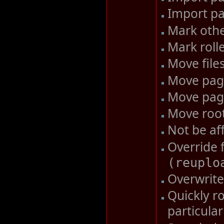
Import pa
Mark othe
Mark roll
Move file
Move pa
Move pag
Move roo
Not be af
Override 
(
reuplo
Overwrite 
Quickly ro
particula