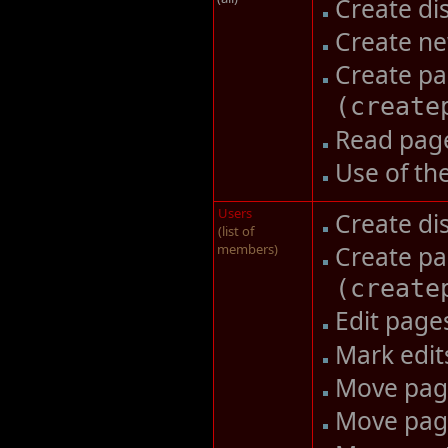
Create di
Create n
Create pa
(
create
Read pag
Use of th
Users
Create di
(list of
members)
Create pa
(
create
Edit pag
Mark edit
Move pa
Move pag