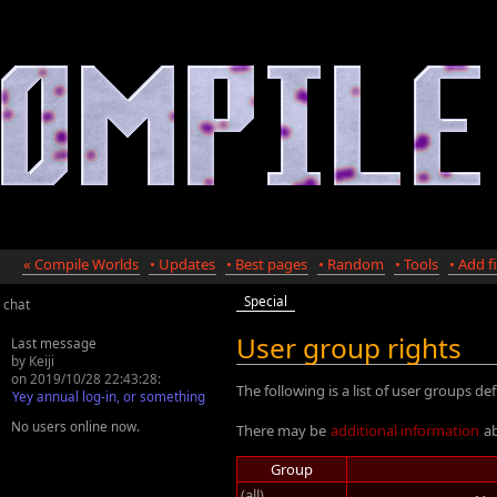
« Compile Worlds
• Updates
• Best pages
• Random
• Tools
• Add fi
Special
chat
User group rights
Last message
by Keiji
on 2019/10/28 22:43:28:
The following is a list of user groups def
Yey annual log-in, or something
No users online now.
There may be
additional information
ab
Group
(all)