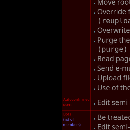
Move roo
Override 
(
reuplo
Overwrite 
Purge the
(
purge
)
Read pag
Send e-ma
Upload fi
Use of th
Autoconfirmed
Edit semi
users
Bots
Be treate
(list of
members)
Edit semi