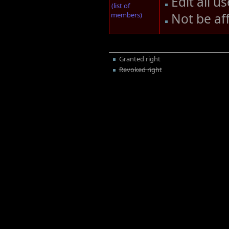
Edit all u
(list of
members)
Not be af
Granted right
Revoked right