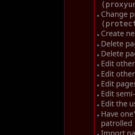
(
proxyu
Change pr
(
protec
Create n
Delete p
Delete pa
Edit other
Edit other
Edit pag
Edit semi
Edit the u
Have one'
patrolled
Import pa