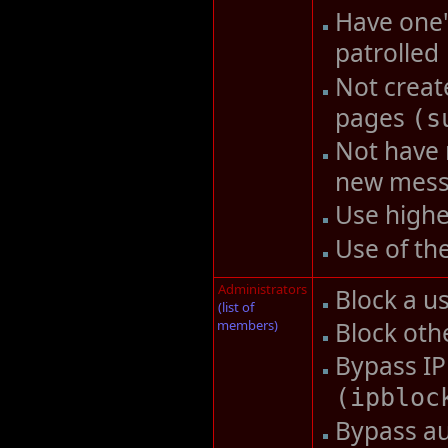
Have one'
patrolled
Not creat
pages
(
s
Not have 
new mes
Use highe
Use of th
Administrators
Block a u
(list of
members)
Block oth
Bypass IP
(
ipbloc
Bypass au