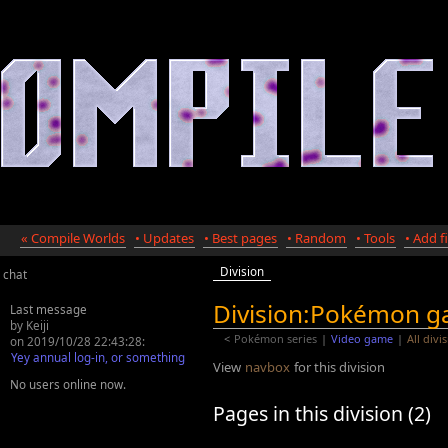
« Compile Worlds
• Updates
• Best pages
• Random
• Tools
• Add fi
Division
chat
Division:Pokémon 
Last message
by Keiji
<
Pokémon series
|
Video game
|
All divi
on 2019/10/28 22:43:28:
Yey annual log-in, or something
View
navbox
for this division
No users online now.
Pages in this division (2)