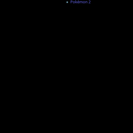
Pokémon 2